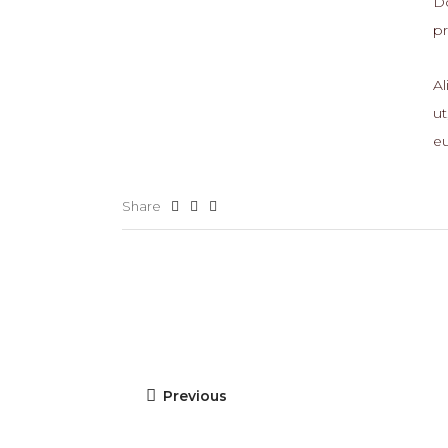
Do
p
Al
ut
eu
Share
Previous