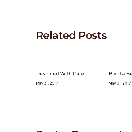
Related Posts
Designed With Care
Build a Be
May 31, 2017
May 31, 2017