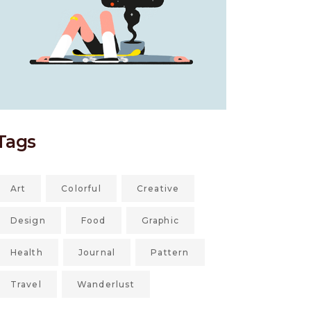
Tags
Art
Colorful
Creative
Design
Food
Graphic
Health
Journal
Pattern
Travel
Wanderlust