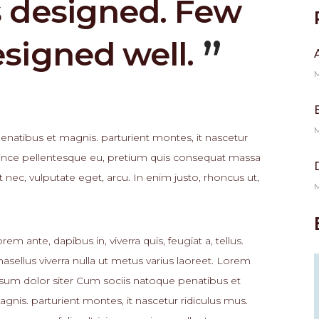
s designed. Few
esigned well.
M
M
natibus et magnis. parturient montes, it nascetur
, since pellentesque eu, pretium quis consequat massa
t nec, vulputate eget, arcu. In enim justo, rhoncus ut,
M
rem ante, dapibus in, viverra quis, feugiat a, tellus.
asellus viverra nulla ut metus varius laoreet. Lorem
sum dolor siter Cum sociis natoque penatibus et
gnis. parturient montes, it nascetur ridiculus mus.