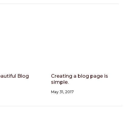
autiful Blog
Creating a blog page is
simple.
May 31, 2017