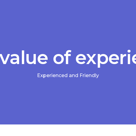
value of exper
Experienced and Friendly