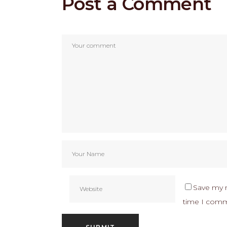
Post a Comment
Save my n
time I com