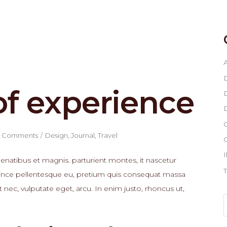
A
of experience
D
D
G
 Comments
Design
,
Journal
,
Travel
I
natibus et magnis. parturient montes, it nascetur
T
, since pellentesque eu, pretium quis consequat massa
t nec, vulputate eget, arcu. In enim justo, rhoncus ut,
S
f