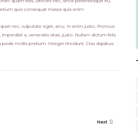
nec quam felis, ultricies nec, since pellentesque eu,
retium quis consequat massa quis enim
iquet nec, vulputate eget, arcu. In enim justo, rhoncus
, imperdiet a, venenatis vitae, justo. Nullam dictum felis
 pede mollis pretium. Integer tincidunt. Cras dapibus.
Next