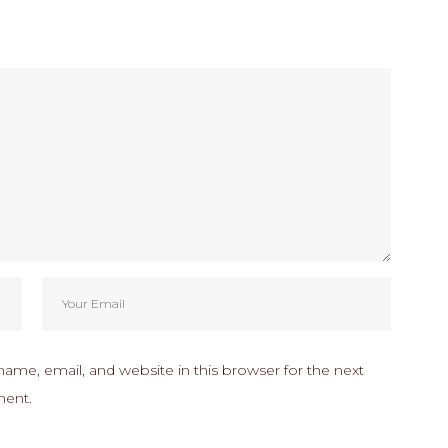
ame, email, and website in this browser for the next
ment.