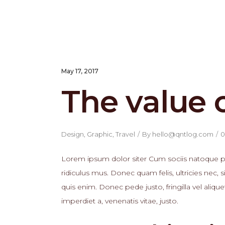
May 17, 2017
The value 
Design
,
Graphic
,
Travel
By
hello@qntlog.com
0
Lorem ipsum dolor siter Cum sociis natoque pe
ridiculus mus. Donec quam felis, ultricies nec
quis enim. Donec pede justo, fringilla vel alique
imperdiet a, venenatis vitae, justo.