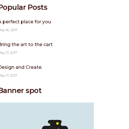
Popular Posts
A perfect place for you
ay 16, 2017
Bring the art to the cart
ay 17, 2017
Design and Create.
ay 17, 2017
Banner spot