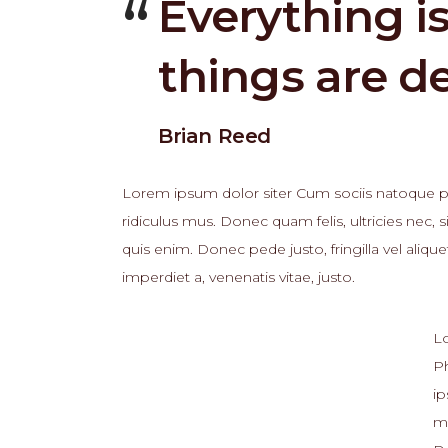
Everything i
things are d
Brian Reed
Lorem ipsum dolor siter Cum sociis natoque pe
ridiculus mus. Donec quam felis, ultricies nec
quis enim. Donec pede justo, fringilla vel alique
imperdiet a, venenatis vitae, justo.
Lo
Ph
ip
ma