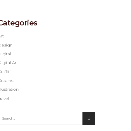
Categories
rt
Design
igital
igital Art
raffiti
Graphic
llustration
ravel
earch
or: