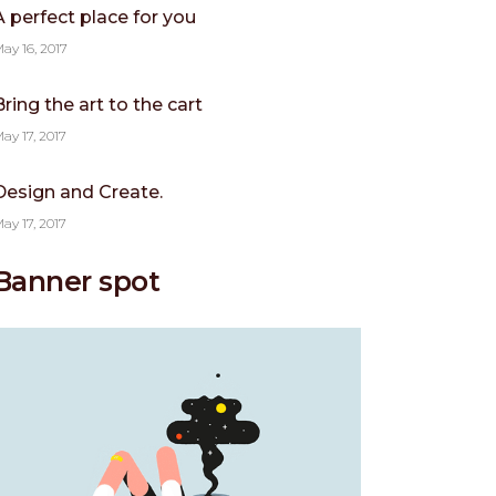
A perfect place for you
ay 16, 2017
Bring the art to the cart
ay 17, 2017
Design and Create.
ay 17, 2017
Banner spot