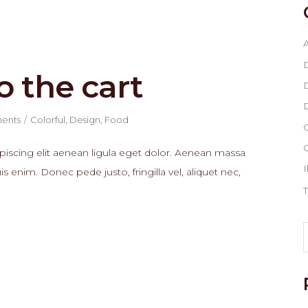
A
o the cart
D
D
ents
Colorful
,
Design
,
Food
G
piscing elit aenean ligula eget dolor. Aenean massa
I
enim. Donec pede justo, fringilla vel, aliquet nec,
T
S
f