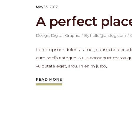
May 16, 2017
A perfect plac
Design
,
Digital
,
Graphic
By
hello@qntlog.com
Lorem ipsum dolor sit amet, consecte tuer adi
cum sociis natoque. Nulla consequat massa quis 
vulputate eget, arcu. In enim justo,
READ MORE