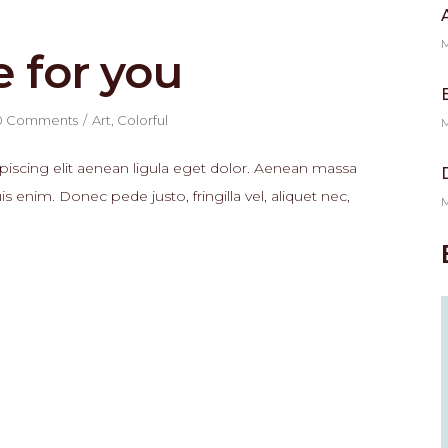
M
e for you
0 Comments
Art
,
Colorful
M
piscing elit aenean ligula eget dolor. Aenean massa
enim. Donec pede justo, fringilla vel, aliquet nec,
M