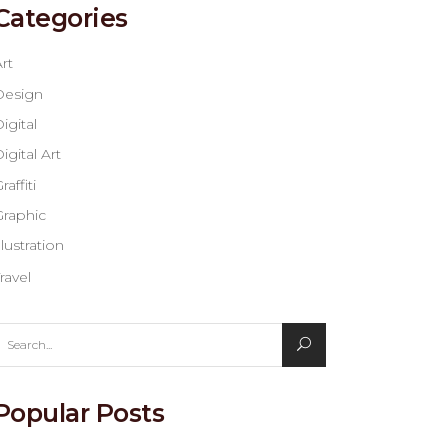
Categories
rt
Design
igital
igital Art
raffiti
Graphic
llustration
ravel
earch
or:
Popular Posts