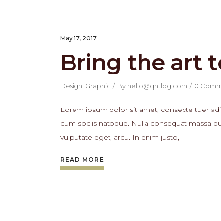
May 17, 2017
Bring the art t
Design
,
Graphic
By
hello@qntlog.com
0 Comm
Lorem ipsum dolor sit amet, consecte tuer adi
cum sociis natoque. Nulla consequat massa quis 
vulputate eget, arcu. In enim justo,
READ MORE