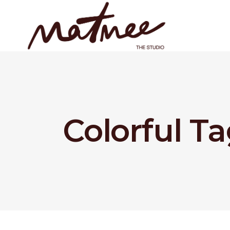
Colorful T