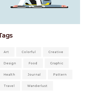
Tags
Art
Colorful
Creative
Design
Food
Graphic
Health
Journal
Pattern
Travel
Wanderlust