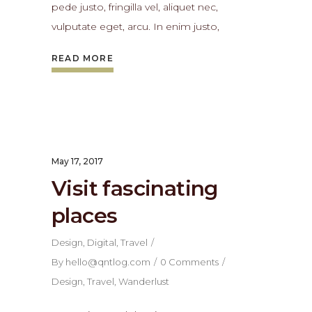
pede justo, fringilla vel, aliquet nec,
vulputate eget, arcu. In enim justo,
READ MORE
May 17, 2017
Visit fascinating
places
Design
,
Digital
,
Travel
By
hello@qntlog.com
0 Comments
Design
,
Travel
,
Wanderlust