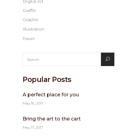
Digital Art
Graffiti
Graphic
Illustration
Travel
Search
for:
Popular Posts
A perfect place for you
May 16, 2017
Bring the art to the cart
May 17, 2017