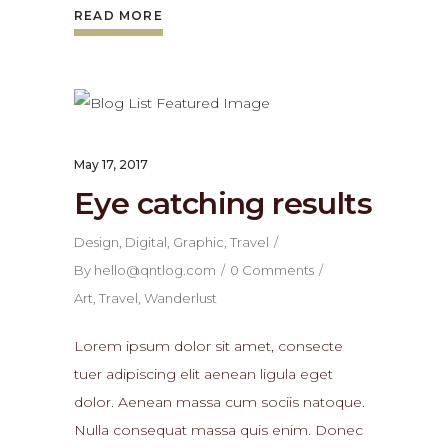
READ MORE
May 17, 2017
Eye catching results
Design
,
Digital
,
Graphic
,
Travel
By
hello@qntlog.com
0 Comments
Art
,
Travel
,
Wanderlust
Lorem ipsum dolor sit amet, consecte
tuer adipiscing elit aenean ligula eget
dolor. Aenean massa cum sociis natoque.
Nulla consequat massa quis enim. Donec