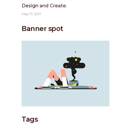
Design and Create.
May 17, 2017
Banner spot
Tags