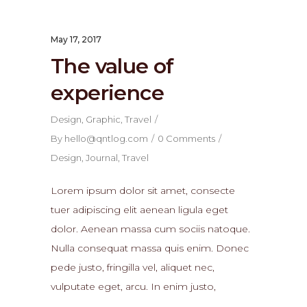
May 17, 2017
The value of
experience
Design
,
Graphic
,
Travel
By
hello@qntlog.com
0 Comments
Design
,
Journal
,
Travel
Lorem ipsum dolor sit amet, consecte
tuer adipiscing elit aenean ligula eget
dolor. Aenean massa cum sociis natoque.
Nulla consequat massa quis enim. Donec
pede justo, fringilla vel, aliquet nec,
vulputate eget, arcu. In enim justo,