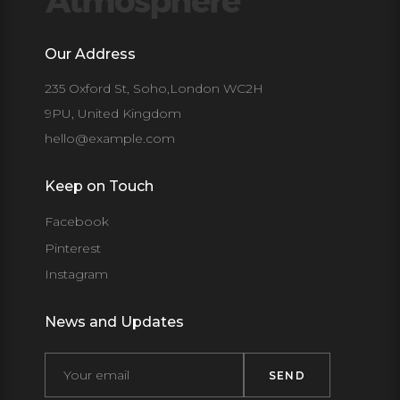
Our Address
235 Oxford St, Soho,London WC2H
9PU, United Kingdom
hello@example.com
Keep on Touch
Facebook
Pinterest
Instagram
News and Updates