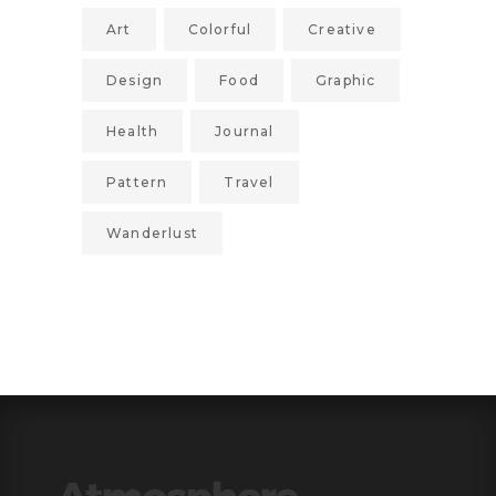
Art
Colorful
Creative
Design
Food
Graphic
Health
Journal
Pattern
Travel
Wanderlust