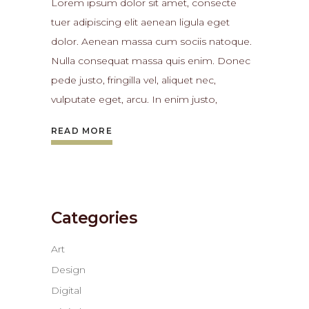
Lorem ipsum dolor sit amet, consecte
tuer adipiscing elit aenean ligula eget
dolor. Aenean massa cum sociis natoque.
Nulla consequat massa quis enim. Donec
pede justo, fringilla vel, aliquet nec,
vulputate eget, arcu. In enim justo,
READ MORE
Categories
Art
Design
Digital