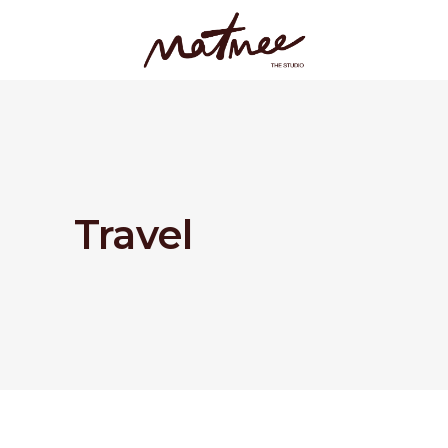
Travel