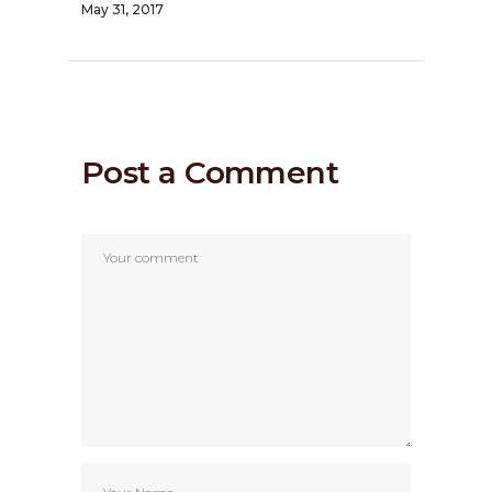
May 31, 2017
Post a Comment