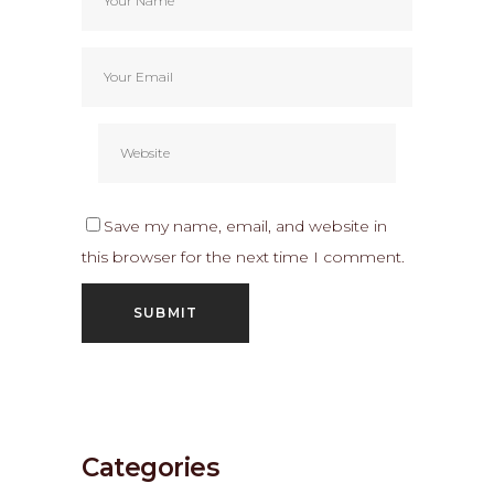
Save my name, email, and website in
this browser for the next time I comment.
Categories