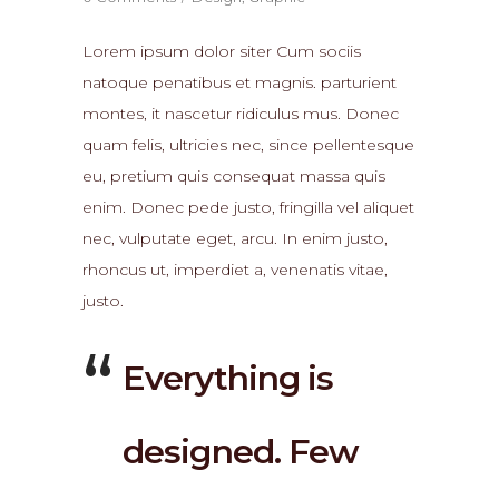
Lorem ipsum dolor siter Cum sociis
natoque penatibus et magnis. parturient
montes, it nascetur ridiculus mus. Donec
quam felis, ultricies nec, since pellentesque
eu, pretium quis consequat massa quis
enim. Donec pede justo, fringilla vel aliquet
nec, vulputate eget, arcu. In enim justo,
rhoncus ut, imperdiet a, venenatis vitae,
justo.
Everything is
designed. Few