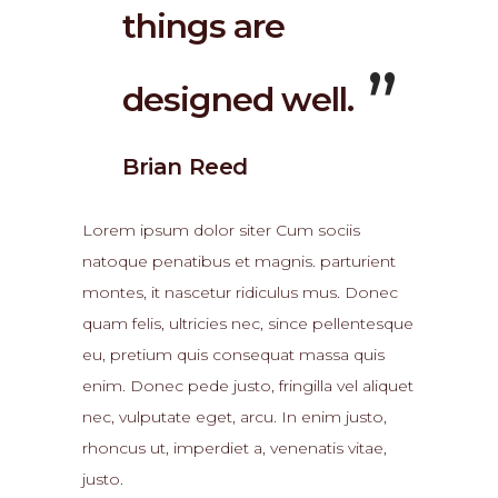
things are
designed well.
Brian Reed
Lorem ipsum dolor siter Cum sociis
natoque penatibus et magnis. parturient
montes, it nascetur ridiculus mus. Donec
quam felis, ultricies nec, since pellentesque
eu, pretium quis consequat massa quis
enim. Donec pede justo, fringilla vel aliquet
nec, vulputate eget, arcu. In enim justo,
rhoncus ut, imperdiet a, venenatis vitae,
justo.