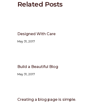
Related Posts
Designed With Care
May 31, 2017
Build a Beautiful Blog
May 31, 2017
Creating a blog page is simple.