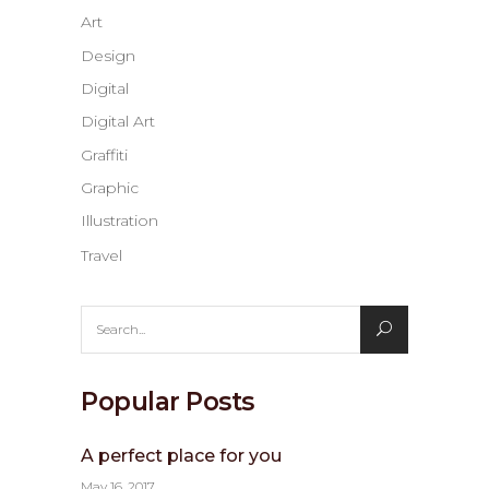
Art
Design
Digital
Digital Art
Graffiti
Graphic
Illustration
Travel
Search
for:
Popular Posts
A perfect place for you
May 16, 2017