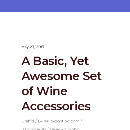
May 23, 2017
A Basic, Yet
Awesome Set
of Wine
Accessories
Graffiti
By
hello@qntlog.com
0 Comments
Design
,
Graphic