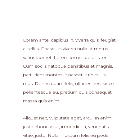
Lorem ante, dapibus in, viverra quis, feugiat
a, tellus. Phasellus viverra nulla ut metus
varius laoreet. Lorem ipsum dolor siter
Cum sociis natoque penatibus et magnis.
parturient montes, it nascetur ridiculus
mus. Donec quam felis, ultricies nec, since
pellentesque eu, pretium quis consequat
massa quis enim
Aliquet nec, vulputate eget, arcu. In enim
justo, rhoncus ut, imperdiet a, venenatis
vitae, justo. Nullam dictum felis eu pede