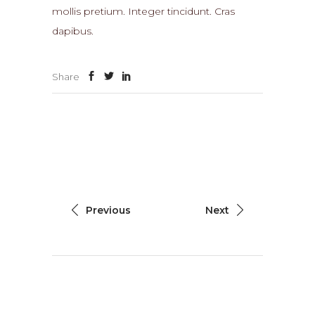
mollis pretium. Integer tincidunt. Cras
dapibus.
Share
Previous
Next