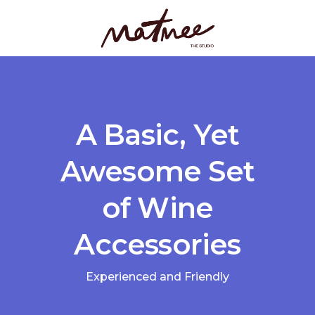
A Basic, Yet
Awesome Set
of Wine
Accessories
Experienced and Friendly