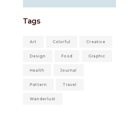
Tags
Art
Colorful
Creative
Design
Food
Graphic
Health
Journal
Pattern
Travel
Wanderlust