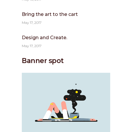
Bring the art to the cart
May 17, 2017
Design and Create.
May 17, 2017
Banner spot