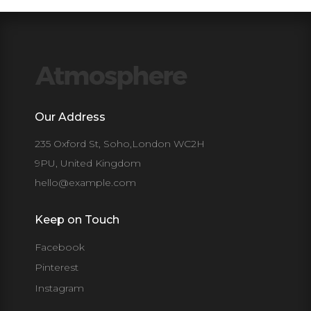
Our Address
235 Oxford St, Soho,London WC2H
9PU, United Kingdom
hello@example.com
Keep on Touch
Facebook
Pinterest
Instagram