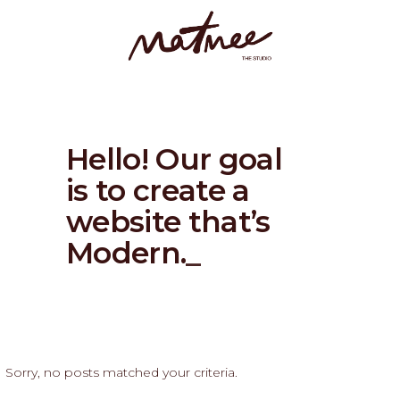
Hello! Our goal
is to create a
website that’s
Modern
_
Sorry, no posts matched your criteria.